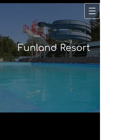
Funland Resort